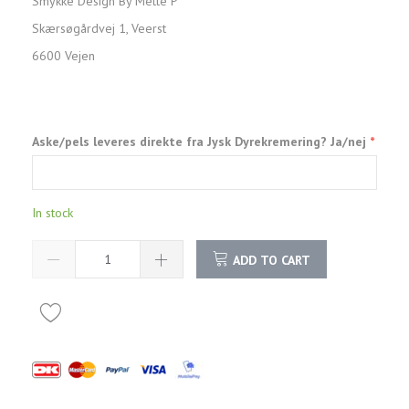
Smykke Design By Mette P
Skærsøgårdvej 1, Veerst
6600 Vejen
Aske/pels leveres direkte fra Jysk Dyrekremering? Ja/nej
In stock
ADD TO CART