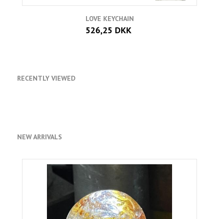
LOVE KEYCHAIN
526,25 DKK
RECENTLY VIEWED
NEW ARRIVALS