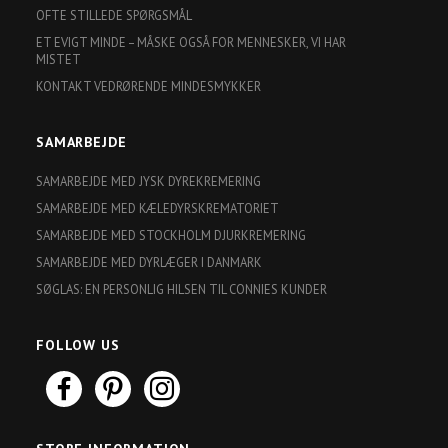
OFTE STILLEDE SPØRGSMÅL
ET EVIGT MINDE – MÅSKE OGSÅ FOR MENNESKER, VI HAR
MISTET
KONTAKT VEDRØRENDE MINDESMYKKER
SAMARBEJDE
SAMARBEJDE MED JYSK DYREKREMERING
SAMARBEJDE MED KÆLEDYRSKREMATORIET
SAMARBEJDE MED STOCKHOLM DJURKREMERING
SAMARBEJDE MED DYRLÆGER I DANMARK
SØGLAS: EN PERSONLIG HILSEN TIL CONNIES KUNDER
FOLLOW US