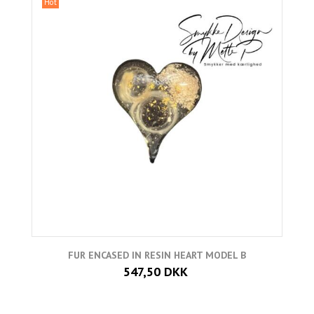
Hot
FUR ENCASED IN RESIN HEART MODEL B
547,50 DKK