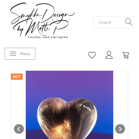
Menu
Toggle navigation
HOT