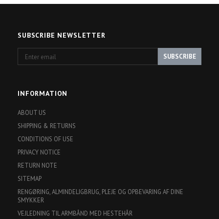
SUBSCRIBE NEWSLETTER
Enter
SUBSCRIBE
email
INFORMATION
ABOUT US
SHIPPING & RETURNS
CONDITIONS OF USE
PRIVACY NOTICE
RETURN NOTE
SITEMAP
RENGØRING, ALMINDELIGBRUG, PLEJE OG OPBEVARING AF DINE
SMYKKER
VEJLEDNING TIL ARMBÅND MED HESTEHÅR