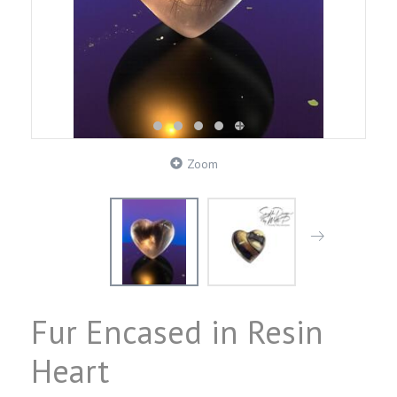
Zoom
Fur Encased in Resin
Heart