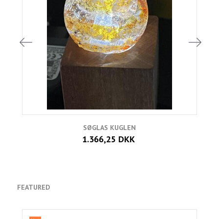
SØGLAS KUGLEN
1.366,25 DKK
FEATURED