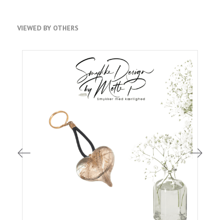
VIEWED BY OTHERS