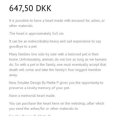
647,50 DKK
It is possible to have a heart made with encased fur, ashes, or
other materials.
The heart is approximately 5x5 cm.
It can be an indescribably heavy and sad experience to say
goodbye to a pet.
Many families live side by side with a beloved pet in their
home. Unfortunately, animals do not live as long as we humans
do. So with a pet in the family, one must eventually accept that
death will come and take the family's four-legged member
away.
Now, Smykke Design By Mette P gives you the opportunity to
preserve a lovely memory of your pet.
Have a memorial heart made.
You can purchase the heart here on the webshop, after which
you send the ashes/fur or other materials to: