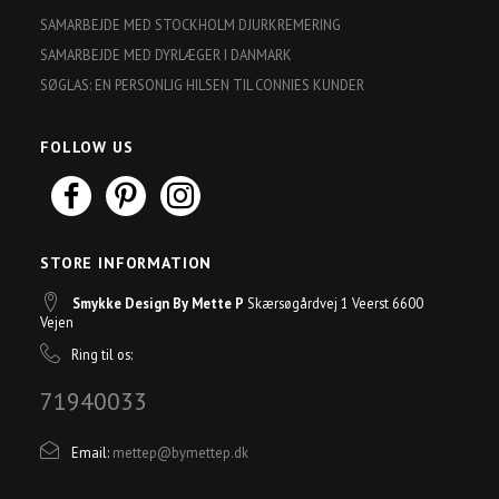
SAMARBEJDE MED STOCKHOLM DJURKREMERING
SAMARBEJDE MED DYRLÆGER I DANMARK
SØGLAS: EN PERSONLIG HILSEN TIL CONNIES KUNDER
FOLLOW US
STORE INFORMATION
Smykke Design By Mette P
Skærsøgårdvej 1 Veerst 6600
Vejen
Ring til os:
71940033
Email:
mettep@bymettep.dk