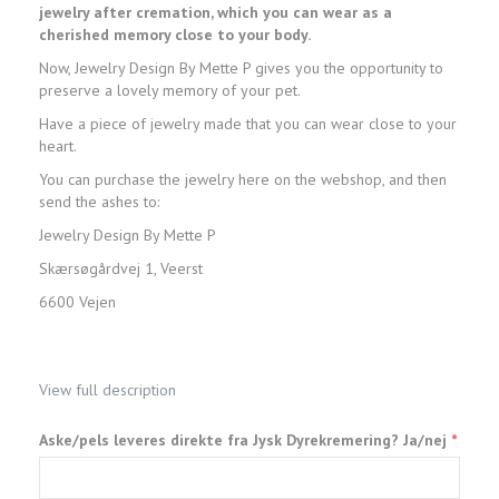
jewelry after cremation, which you can wear as a
cherished memory close to your body.
Now, Jewelry Design By Mette P gives you the opportunity to
preserve a lovely memory of your pet.
Have a piece of jewelry made that you can wear close to your
heart.
You can purchase the jewelry here on the webshop, and then
send the ashes to:
Jewelry Design By Mette P
Skærsøgårdvej 1, Veerst
6600 Vejen
View full description
Aske/pels leveres direkte fra Jysk Dyrekremering? Ja/nej