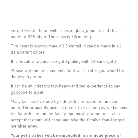
Forget Me Not heart with ashes in glass, pendant and chain is
made of 925 silver. The chain is 70cm long.
The heart is approximately 2.5 cm tall. It can be made in all
transparent colors.
It is possible to purchase gold plating with 14-carat gold.
Please write in the comments field which color you would like
the jewelry to be.
It can be an indescribably heavy and sad experience to say
goodbye to a pet.
Many families live side by side with a beloved pet in their
home. Unfortunately, animals do not live as long as we humans
do. So with a pet in the family, one must at some point also
accept that death will come and take the family's four-legged
member away.
Your pet's ashes will be embedded in a unique piece of