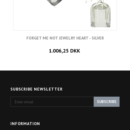
FORGET ME NOT JEWELRY HEART - SILVER
1.006,25 DKK
SUBSCRIBE NEWSLETTER
Enter
SUBSCRIBE
email
INFORMATION