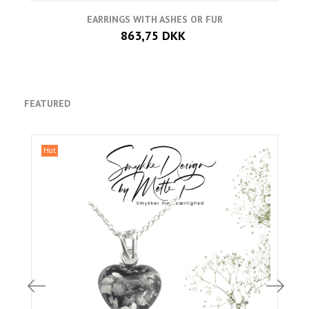
EARRINGS WITH ASHES OR FUR
863,75 DKK
FEATURED
Hot