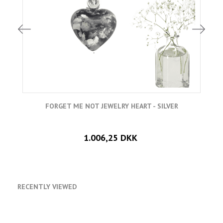
FORGET ME NOT JEWELRY HEART - SILVER
1.006,25 DKK
RECENTLY VIEWED