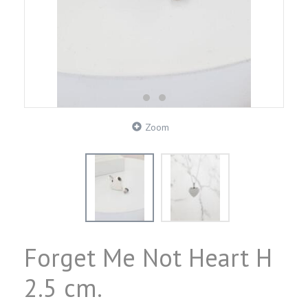
Zoom
Forget Me Not Heart H
2.5 cm.