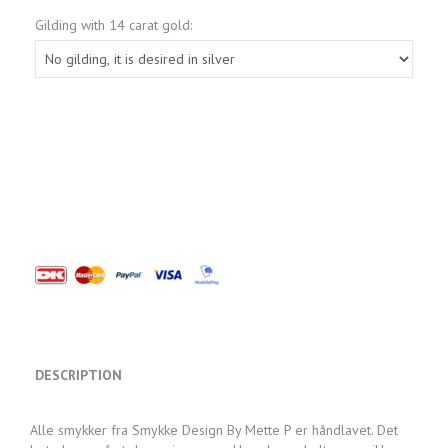
Gilding with 14 carat gold:
DESCRIPTION
Alle smykker fra Smykke Design By Mette P er håndlavet. Det