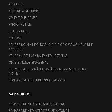
ABOUT US
SHIPPING & RETURNS
CONDITIONS OF USE
PRIVACY NOTICE
RETURN NOTE
SITEMAP
RENGØRING, ALMINDELIGBRUG, PLEJE OG OPBEVARING AF DINE
SMYKKER
VEJLEDNING TIL ARMBÅND MED HESTEHÅR
OFTE STILLEDE SPØRGSMÅL
ET EVIGT MINDE – MÅSKE OGSÅ FOR MENNESKER, VI HAR
MISTET
KONTAKT VEDRØRENDE MINDESMYKKER
SAMARBEJDE
SAMARBEJDE MED JYSK DYREKREMERING
SAMARBEJDE MED KÆLEDYRSKREMATORIET