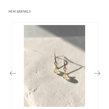
NEW ARRIVALS