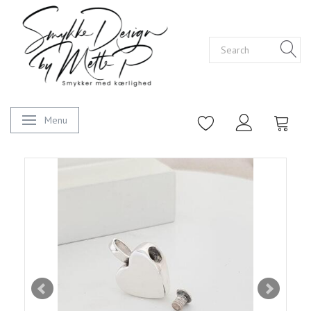
Menu
Toggle navigation