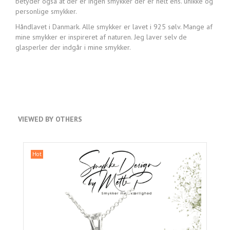
betyder også at der er ingen smykker der er helt ens. unikke og
personlige smykker.
Håndlavet i Danmark. Alle smykker er lavet i 925 sølv. Mange af
mine smykker er inspireret af naturen. Jeg laver selv de
glasperler der indgår i mine smykker.
VIEWED BY OTHERS
Hot