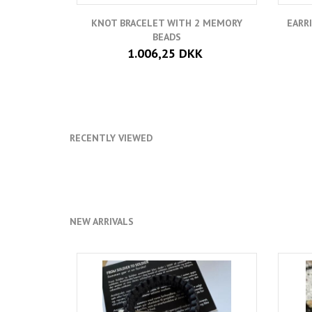
KNOT BRACELET WITH 2 MEMORY
EARR
BEADS
1.006,25 DKK
RECENTLY VIEWED
NEW ARRIVALS