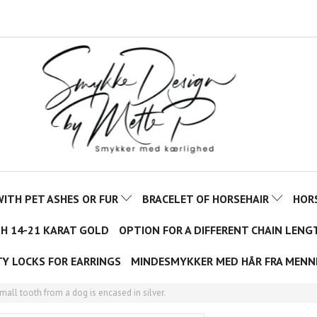
ITH PET ASHES OR FUR
BRACELET OF HORSEHAIR
HOR
TH 14-21 KARAT GOLD
OPTION FOR A DIFFERENT CHAIN LENG
TY LOCKS FOR EARRINGS
MINDESMYKKER MED HÅR FRA MENN
all tooth from a dog is encased in silver.