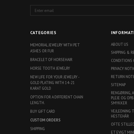
Enter
email
CATEGORIES
INFORMAT
ABOUT US
MEMORIAL JEWELRY WITH PET
ASHES OR FUR
SHIPPING & 
BRACELET OF HORSEHAIR
CONDITIONS 
HORSE TOOTH JEWELRY
PRIVACY NOTI
RETURN NOT
NEW LIFE FOR YOUR JEWELRY -
GOLD PLATING WITH 14-21
SITEMAP
KARAT GOLD
RENGØRING, 
OPTION FOR A DIFFERENT CHAIN
PLEJE OG OPB
LENGTH.
SMYKKER
VEJLEDNING 
BUY GIFT CARD
HESTEHÅR
CUSTOM ORDERS
OFTE STILLE
SHIPPING
ET EVIGT MIN