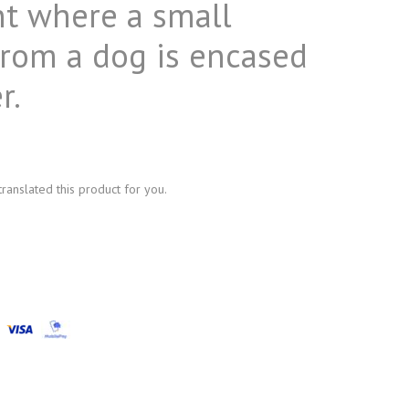
t where a small
from a dog is encased
r.
anslated this product for you.