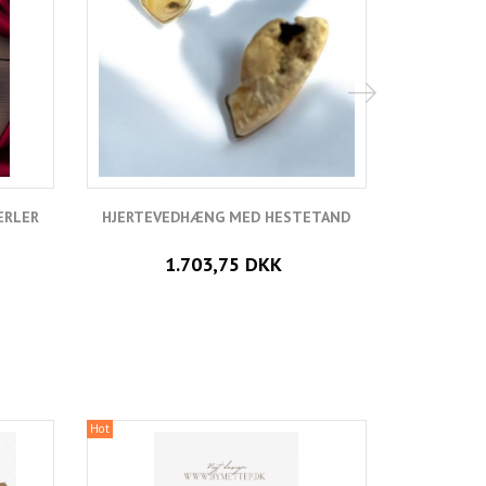
ERLER
HJERTEVEDHÆNG MED HESTETAND
VEDH
1.703,75 DKK
Hot
Hot