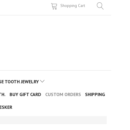
Shopping Cart
SE TOOTH JEWELRY
TH.
BUY GIFT CARD
CUSTOM ORDERS
SHIPPING
ESKER