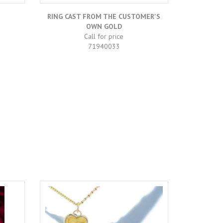
RING CAST FROM THE CUSTOMER'S
DO
OWN GOLD
Call for price
71940033