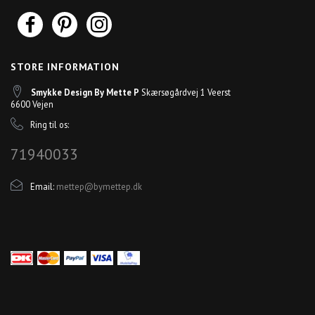
STORE INFORMATION
Smykke Design By Mette P
Skærsøgårdvej 1 Veerst
6600 Vejen
Ring til os:
71940033
Email:
mettep@bymettep.dk