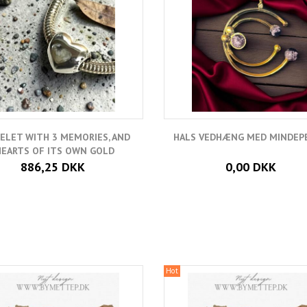
ELET WITH 3 MEMORIES, AND
HALS VEDHÆNG MED MINDEP
HEARTS OF ITS OWN GOLD
886,25 DKK
0,00 DKK
Hot