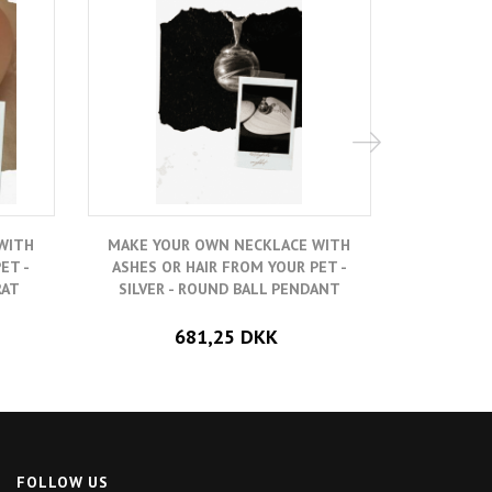
WITH
MAKE YOUR OWN NECKLACE WITH
MAKE YO
ET -
ASHES OR HAIR FROM YOUR PET -
ASHES O
RAT
SILVER - ROUND BALL PENDANT
GOLD-PLA
681,25 DKK
FOLLOW US