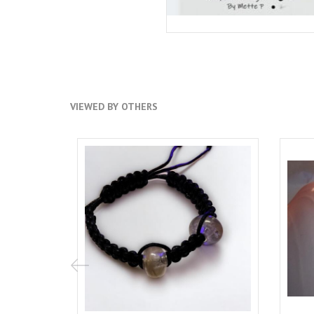
VIEWED BY OTHERS