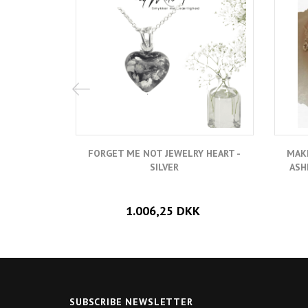
FORGET ME NOT JEWELRY HEART -
MAK
SILVER
ASH
1.006,25 DKK
SUBSCRIBE NEWSLETTER