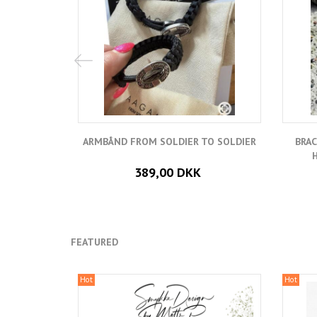
ARMBÅND FROM SOLDIER TO SOLDIER
BRAC
389,00 DKK
FEATURED
Hot
Hot