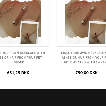
E YOUR OWN NECKLACE WITH
MAKE YOUR OWN NECKLACE 
ES OR HAIR FROM YOUR PET -
ASHES OR HAIR FROM YOUR P
SILVER
GOLD-PLATED WITH 14 KA
681,25 DKK
790,00 DKK