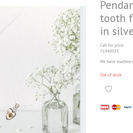
Pendan
tooth 
in silve
Call for price
71940033
We have machine tr
Out of stock