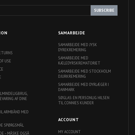
SUBSCRIBE
ION
SAMARBEJDE
SAMARBEJDE MED JYSK
DYREKREMERING
RETURNS
SAMARBEJDE MED
OF USE
KÆLEDYRSKREMATORIET
CE
SAMARBEJDE MED STOCKHOLM
DJURKREMERING
E
SAMARBEJDE MED DYRLÆGER I
DANMARK
ALMINDELIGBRUG,
SØGLAS: EN PERSONLIG HILSEN
EVARING AF DINE
TIL CONNIES KUNDER
TIL ARMBÅND MED
ACCOUNT
DE SPØRGSMÅL
MY ACCOUNT
DE – MÅSKE OGSÅ