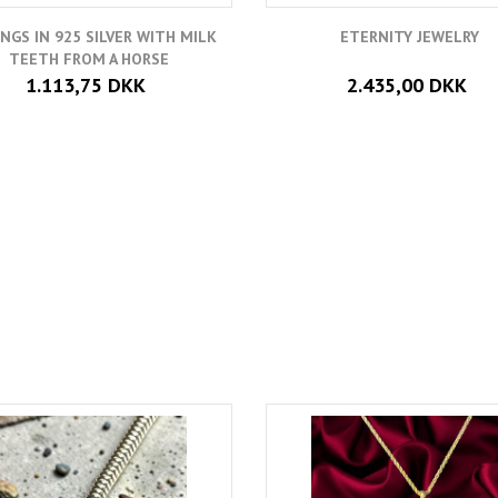
INGS IN 925 SILVER WITH MILK
ETERNITY JEWELRY
TEETH FROM A HORSE
1.113,75 DKK
2.435,00 DKK