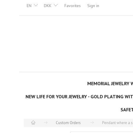
EN
DKK
Favorites
Sign in
MEMORIAL JEWELRY W
NEW LIFE FOR YOUR JEWELRY - GOLD PLATING WI
SAFE
Custom Orders
Pendant where a sm