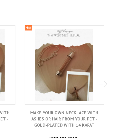
Hot
Hot
WITH
MAKE YOUR OWN NECKLACE WITH
MAKE YO
ET -
ASHES OR HAIR FROM YOUR PET -
ASHES O
GOLD-PLATED WITH 14 KARAT
SILVER