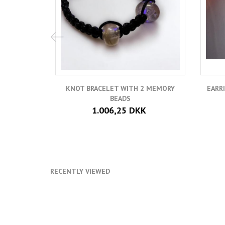
KNOT BRACELET WITH 2 MEMORY
EARR
BEADS
1.006,25 DKK
RECENTLY VIEWED