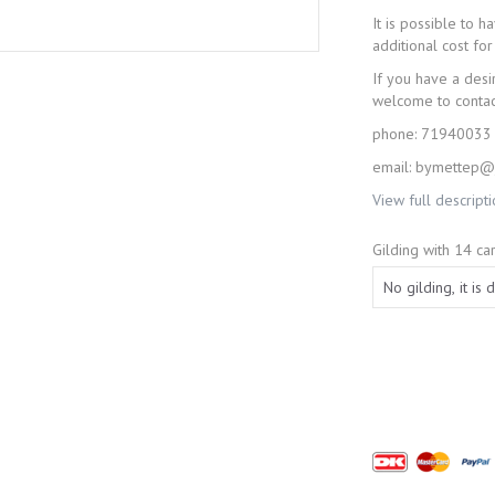
It is possible to 
additional cost for 
If you have a desi
welcome to conta
phone: 71940033
email: bymettep@j
View full descript
Gilding with 14 car