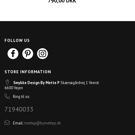
790,00 DKK
FOLLOW US
STORE INFORMATION
Smykke Design By Mette P
Skærsøgårdvej 1 Veerst
6600 Vejen
Ring til os:
71940033
Email:
mettep@bymettep.dk