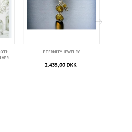
OOTH
ETERNITY JEWELRY
RING CAS
LVER.
2.435,00 DKK