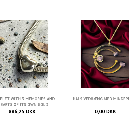
ELET WITH 3 MEMORIES, AND
HALS VEDHÆNG MED MINDEP
HEARTS OF ITS OWN GOLD
886,25 DKK
0,00 DKK