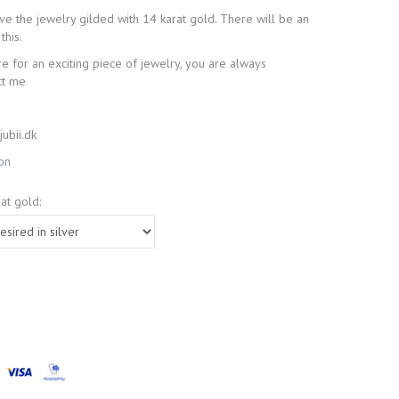
have the jewelry gilded with 14 karat gold. There will be an
this.
re for an exciting piece of jewelry, you are always
ct me
ubii.dk
ion
at gold: