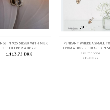
INGS IN 925 SILVER WITH MILK
PENDANT WHERE A SMALL T
TEETH FROM A HORSE
FROM A DOG IS ENCASED IN SI
Call for price
1.113,75 DKK
71940033