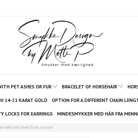
ITH PET ASHES OR FUR
BRACELET OF HORSEHAIR
HOR
TH 14-21 KARAT GOLD
OPTION FOR A DIFFERENT CHAIN LENG
TY LOCKS FOR EARRINGS
MINDESMYKKER MED HÅR FRA MENN
ver with milk teeth from a horse