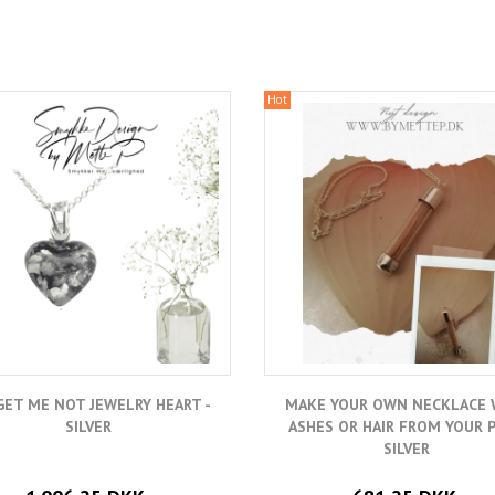
Hot
ET ME NOT JEWELRY HEART -
MAKE YOUR OWN NECKLACE 
SILVER
ASHES OR HAIR FROM YOUR P
SILVER