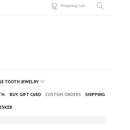
Shopping Cart
SE TOOTH JEWELRY
TH.
BUY GIFT CARD
CUSTOM ORDERS
SHIPPING
ESKER