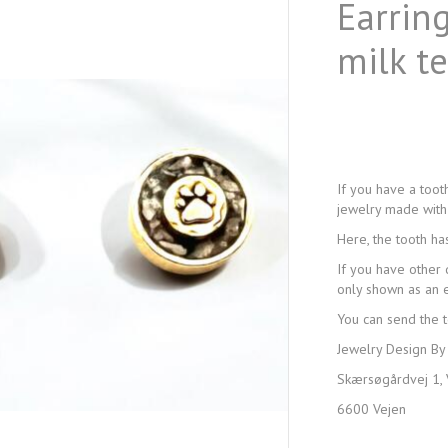
Earring
milk t
If you have a toot
jewelry made with 
Here, the tooth ha
If you have other 
only shown as an e
You can send the t
Jewelry Design By
Skærsøgårdvej 1, 
6600 Vejen