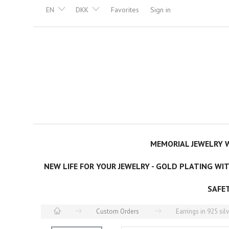
EN
DKK
Favorites
Sign in
MEMORIAL JEWELRY W
NEW LIFE FOR YOUR JEWELRY - GOLD PLATING WI
SAFE
Custom Orders
Earrings in 925 sil