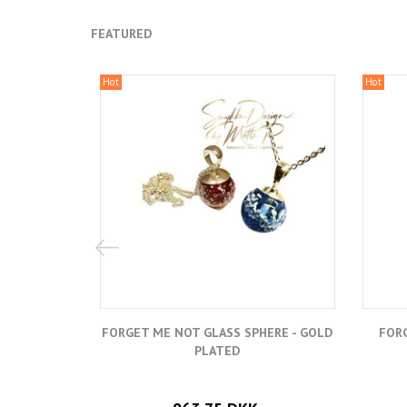
FEATURED
Hot
Hot
FORGET ME NOT GLASS SPHERE - GOLD
FORG
PLATED