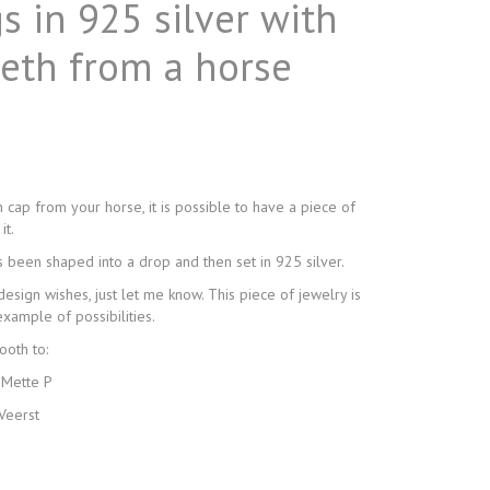
s in 925 silver with
eeth from a horse
h cap from your horse, it is possible to have a piece of
it.
s been shaped into a drop and then set in 925 silver.
design wishes, just let me know. This piece of jewelry is
xample of possibilities.
ooth to:
 Mette P
Veerst