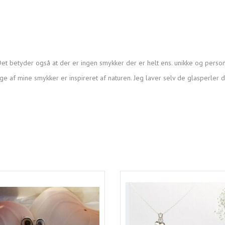
et betyder også at der er ingen smykker der er helt ens. unikke og person
ge af mine smykker er inspireret af naturen. Jeg laver selv de glasperler 