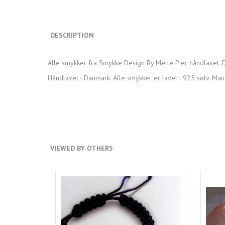
DESCRIPTION
Alle smykker fra Smykke Design By Mette P er håndlavet. D
Håndlavet i Danmark. Alle smykker er lavet i 925 sølv. Man
VIEWED BY OTHERS