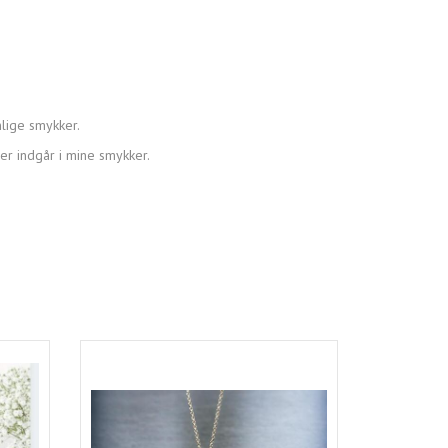
lige smykker.
der indgår i mine smykker.