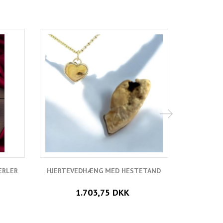
ERLER
HJERTEVEDHÆNG MED HESTETAND
VEDH
1.703,75 DKK