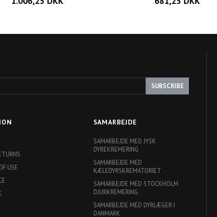
1.006,25 DKK
681,25 DKK
SUBSCRIBE
ION
SAMARBEJDE
SAMARBEJDE MED JYSK
DYREKREMERING
RETURNS
SAMARBEJDE MED
OF USE
KÆLEDYRSKREMATORIET
CE
SAMARBEJDE MED STOCKHOLM
DJURKREMERING
E
SAMARBEJDE MED DYRLÆGER I
DANMARK