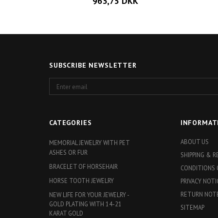
963,75 DKK
SUBSCRIBE NEWSLETTER
Enter
email
CATEGORIES
INFORMAT
ABOUT US
MEMORIAL JEWELRY WITH PET
ASHES OR FUR
SHIPPING & 
BRACELET OF HORSEHAIR
CONDITIONS 
HORSE TOOTH JEWELRY
PRIVACY NOTI
RETURN NOT
NEW LIFE FOR YOUR JEWELRY -
GOLD PLATING WITH 14-21
SITEMAP
KARAT GOLD