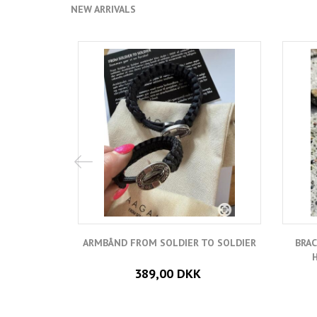
NEW ARRIVALS
ARMBÅND FROM SOLDIER TO SOLDIER
BRAC
389,00 DKK