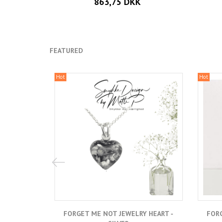
863,75 DKK
FEATURED
Hot
Hot
FORGET ME NOT JEWELRY HEART -
FORG