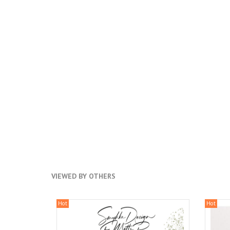
VIEWED BY OTHERS
Hot
Hot