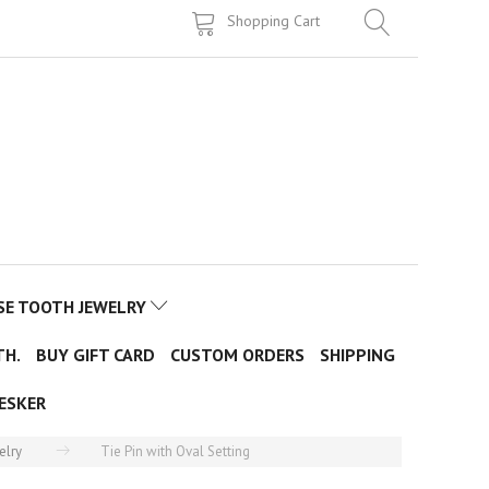
Shopping Cart
SE TOOTH JEWELRY
TH.
BUY GIFT CARD
CUSTOM ORDERS
SHIPPING
ESKER
elry
Tie Pin with Oval Setting