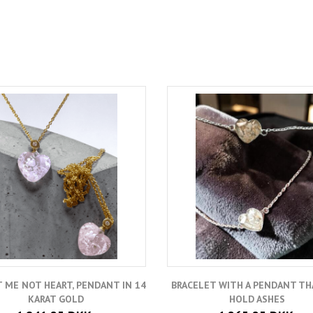
 ME NOT HEART, PENDANT IN 14
BRACELET WITH A PENDANT TH
KARAT GOLD
HOLD ASHES