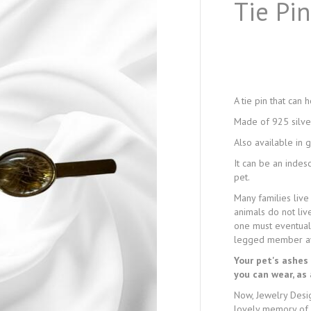
Tie Pi
A tie pin that can 
Made of 925 silve
Also available in 
It can be an inde
pet.
Many families live
animals do not liv
one must eventuall
legged member a
Your pet's ashes 
you can wear, as
Now, Jewelry Desi
lovely memory of 