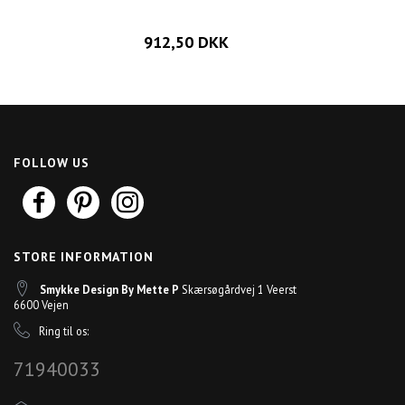
912,50 DKK
FOLLOW US
STORE INFORMATION
Smykke Design By Mette P
Skærsøgårdvej 1 Veerst
6600 Vejen
Ring til os:
71940033