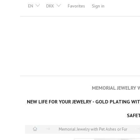
EN
DKK
Favorites
Sign in
MEMORIAL JEWELRY W
NEW LIFE FOR YOUR JEWELRY - GOLD PLATING WI
SAFE
Memorial Jewelry with Pet Ashes or Fur