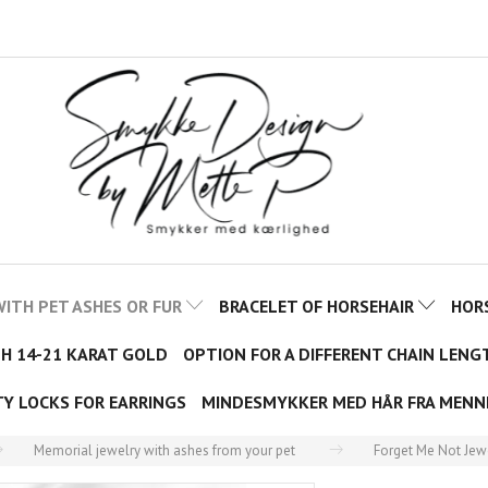
ITH PET ASHES OR FUR
BRACELET OF HORSEHAIR
HOR
TH 14-21 KARAT GOLD
OPTION FOR A DIFFERENT CHAIN LENG
TY LOCKS FOR EARRINGS
MINDESMYKKER MED HÅR FRA MENN
Memorial jewelry with ashes from your pet
Forget Me Not Jew