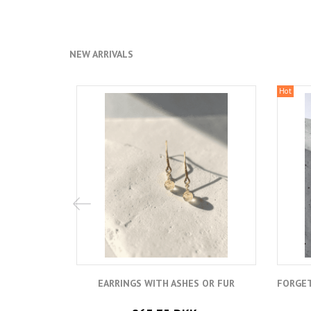
NEW ARRIVALS
Hot
EARRINGS WITH ASHES OR FUR
FORGET