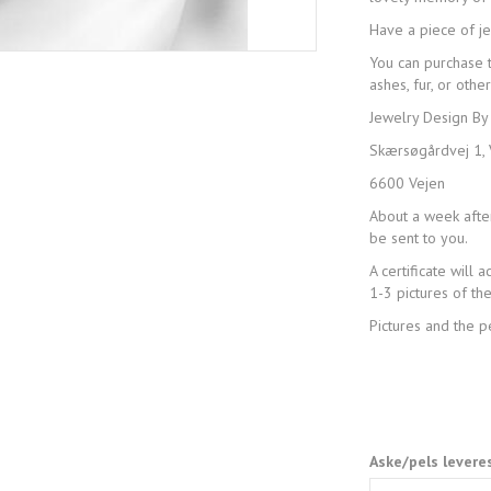
Have a piece of j
You can purchase 
ashes, fur, or other
Jewelry Design By
Skærsøgårdvej 1, 
6600 Vejen
About a week after
be sent to you.
A certificate will
1-3 pictures of t
Pictures and the 
Aske/pels levere