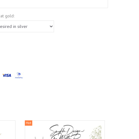
at gold:
Hot