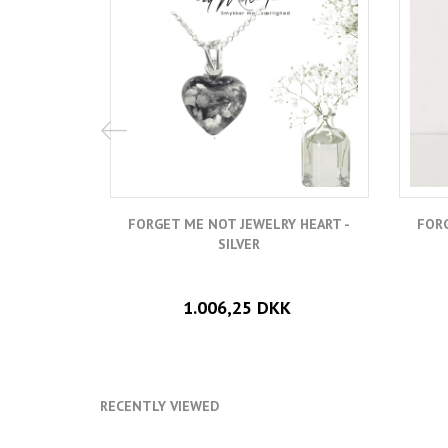
FORGET ME NOT JEWELRY HEART -
FORG
SILVER
1.006,25 DKK
RECENTLY VIEWED