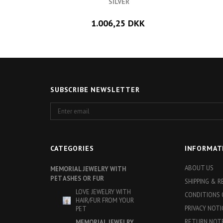
SILVER
1.006,25 DKK
SUBSCRIBE NEWSLETTER
Enter
email
CATEGORIES
INFORMAT
ABOUT US
MEMORIAL JEWELRY WITH
PET ASHES OR FUR
SHIPPING & 
LOVE JEWELRY WITH
CONDITIONS 
HAIR/FUR FROM YOUR
PRIVACY NOTI
PET
RETURN NOT
MEMORIAL JEWELRY