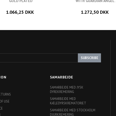
GOLD PLATED
WITH GUARDIAN ANGEL.
1.066,25 DKK
1.272,50 DKK
SUBSCRIBE
ION
SAMARBEJDE
SAMARBEJDE MED JYSK
DYREKREMERING
RETURNS
SAMARBEJDE MED
OF USE
KÆLEDYRSKREMATORIET
CE
SAMARBEJDE MED STOCKHOLM
DJURKREMERING
E