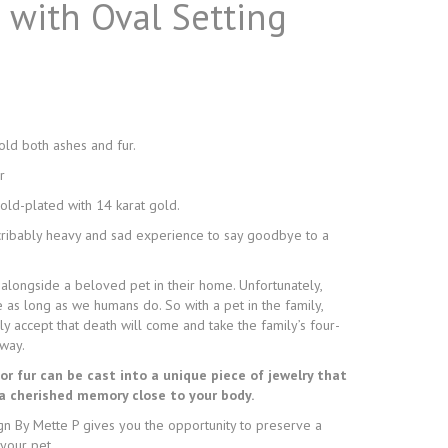
n with Oval Setting
hold both ashes and fur.
r
gold-plated with 14 karat gold.
scribably heavy and sad experience to say goodbye to a
 alongside a beloved pet in their home. Unfortunately,
e as long as we humans do. So with a pet in the family,
y accept that death will come and take the family’s four-
way.
or fur can be cast into a unique piece of jewelry that
 a cherished memory close to your body.
gn By Mette P gives you the opportunity to preserve a
your pet.