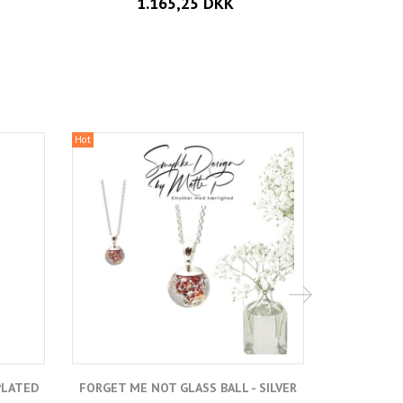
1.165,25 DKK
Hot
Hot
PLATED
FORGET ME NOT GLASS BALL - SILVER
FORGET ME 