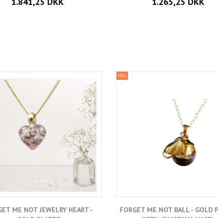
1.841,25 DKK
1.265,25 DKK
Hot
ET ME NOT JEWELRY HEART -
FORGET ME NOT BALL - GOLD 