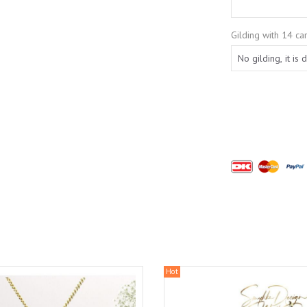
Gilding with 14 car
Hot