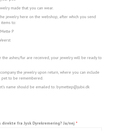
ewelry made that you can wear.
the jewelry here on the webshop, after which you send
 items to:
 Mette P
Veerst
 the ashes/fur are received, your jewelry will be ready to
 accompany the jewelry upon return, where you can include
he pet to be remembered.
pet's name should be emailed to: bymettep@jubii.dk
s direkte fra Jysk Dyrekremering? Ja/nej