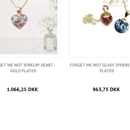
ET ME NOT JEWELRY HEART -
FORGET ME NOT GLASS SPHERE
GOLD PLATED
PLATED
1.066,25 DKK
963,75 DKK