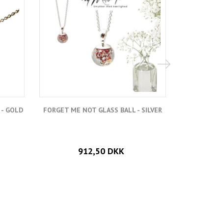
 - GOLD
FORGET ME NOT GLASS BALL - SILVER
FORGE
912,50 DKK