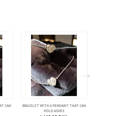
Hot
AT CAN
BRACELET WITH A PENDANT THAT CAN
A
HOLD ASHES