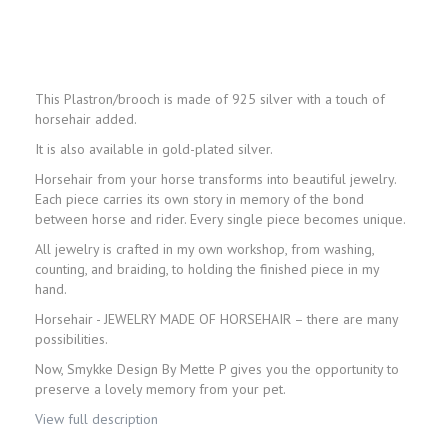
This Plastron/brooch is made of 925 silver with a touch of
horsehair added.
It is also available in gold-plated silver.
Horsehair from your horse transforms into beautiful jewelry.
Each piece carries its own story in memory of the bond
between horse and rider. Every single piece becomes unique.
All jewelry is crafted in my own workshop, from washing,
counting, and braiding, to holding the finished piece in my
hand.
Horsehair - JEWELRY MADE OF HORSEHAIR – there are many
possibilities.
Now, Smykke Design By Mette P gives you the opportunity to
preserve a lovely memory from your pet.
View full description