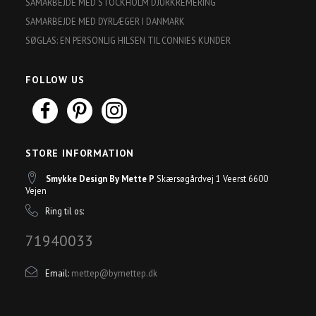
SAMARBEJDE MED STOCKHOLM DJURKREMERING
SAMARBEJDE MED DYRLÆGER I DANMARK
SØGLAS: EN PERSONLIG HILSEN TIL CONNIES KUNDER
FOLLOW US
STORE INFORMATION
Smykke Design By Mette P
Skærsøgårdvej 1 Veerst 6600
Vejen
Ring til os:
71940033
Email:
mettep@bymettep.dk