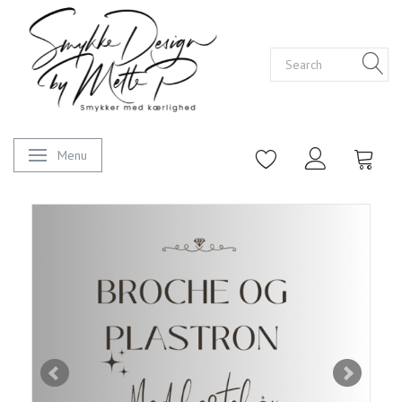
Menu
Toggle navigation