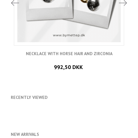
NECKLACE WITH HORSE HAIR AND ZIRCONIA
992,50 DKK
RECENTLY VIEWED
NEW ARRIVALS