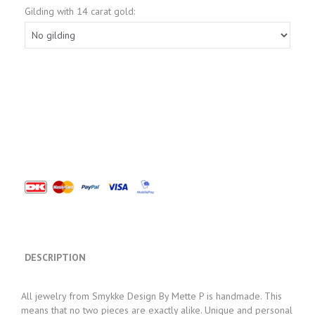
Gilding with 14 carat gold:
DESCRIPTION
All jewelry from Smykke Design By Mette P is handmade. This
means that no two pieces are exactly alike. Unique and personal