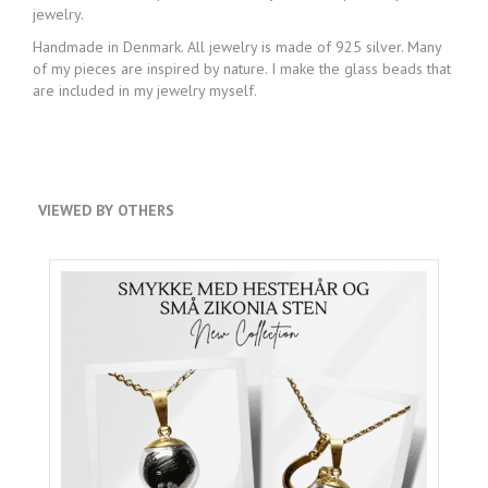
jewelry.
Handmade in Denmark. All jewelry is made of 925 silver. Many
of my pieces are inspired by nature. I make the glass beads that
are included in my jewelry myself.
VIEWED BY OTHERS