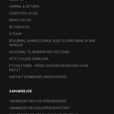
SHIPPING & RETURNS
CONDITIONS OF USE
PRIVACY NOTICE
RETURN NOTE
SITEMAP
RENGØRING, ALMINDELIGBRUG, PLEJE OG OPBEVARING AF DINE
SMYKKER
VEJLEDNING TIL ARMBÅND MED HESTEHÅR
OFTE STILLEDE SPØRGSMÅL
ET EVIGT MINDE – MÅSKE OGSÅ FOR MENNESKER, VI HAR
MISTET
KONTAKT VEDRØRENDE MINDESMYKKER
SAMARBEJDE
SAMARBEJDE MED JYSK DYREKREMERING
SAMARBEJDE MED KÆLEDYRSKREMATORIET