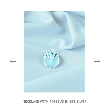
NECKLACE WITH ROSEBUD IN SET SILVER