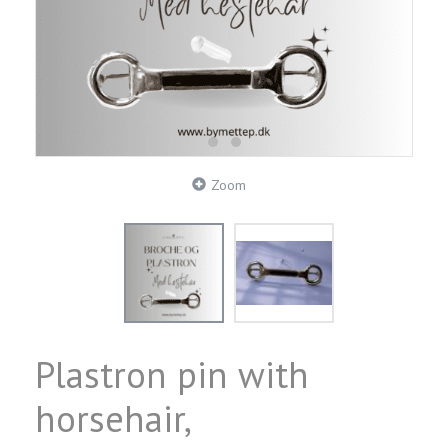
Zoom
Plastron pin with
horsehair,