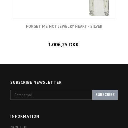
FORGET ME NOT JEWELRY HEART - SILVER
1.006,25 DKK
SUBSCRIBE NEWSLETTER
Enter
SUBSCRIBE
email
INFORMATION
ABOUT US