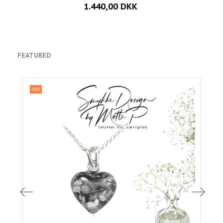
1.440,00 DKK
FEATURED
Hot