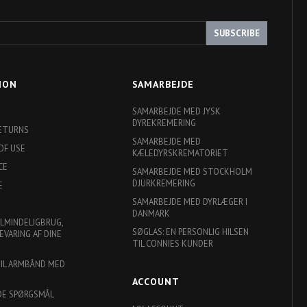
SUBSCRIBE
ION
SAMARBEJDE
SAMARBEJDE MED JYSK
DYREKREMERING
RETURNS
SAMARBEJDE MED
OF USE
KÆLEDYRSKREMATORIET
CE
SAMARBEJDE MED STOCKHOLM
DJURKREMERING
E
SAMARBEJDE MED DYRLÆGER I
DANMARK
ALMINDELIGBRUG,
SØGLAS: EN PERSONLIG HILSEN
EVARING AF DINE
TIL CONNIES KUNDER
TIL ARMBÅND MED
ACCOUNT
DE SPØRGSMÅL