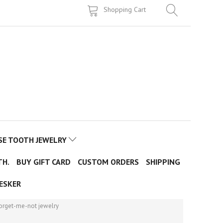
Shopping Cart
SE TOOTH JEWELRY
TH.
BUY GIFT CARD
CUSTOM ORDERS
SHIPPING
ESKER
forget-me-not jewelry