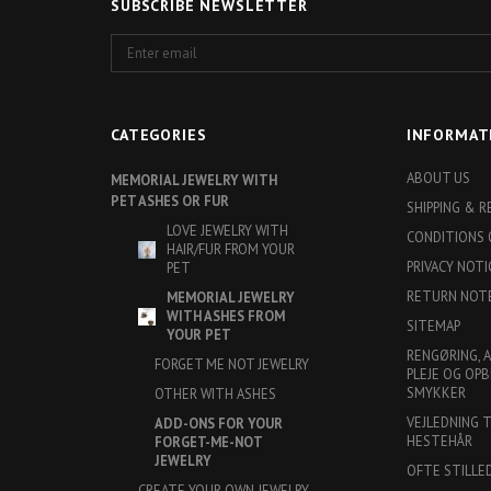
SUBSCRIBE NEWSLETTER
Enter
email
CATEGORIES
INFORMAT
ABOUT US
MEMORIAL JEWELRY WITH
PET ASHES OR FUR
SHIPPING & 
LOVE JEWELRY WITH
CONDITIONS 
HAIR/FUR FROM YOUR
PRIVACY NOTI
PET
RETURN NOT
MEMORIAL JEWELRY
WITH ASHES FROM
SITEMAP
YOUR PET
RENGØRING, 
FORGET ME NOT JEWELRY
PLEJE OG OPB
SMYKKER
OTHER WITH ASHES
VEJLEDNING 
ADD-ONS FOR YOUR
HESTEHÅR
FORGET-ME-NOT
JEWELRY
OFTE STILLE
CREATE YOUR OWN JEWELRY