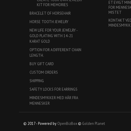
ET EVIGT MIN
KIT FOR MEMORIES
FOR MENNESKE
MISTET
BRACELET OF HORSEHAIR
KONTAKT VE
HORSE TOOTH JEWELRY
MINDESMYKK
NEW LIFE FOR YOUR JEWELRY -
GOLD PLATING WITH 14-21
KARAT GOLD
OPTION FOR A DIFFERENT CHAIN
LENGTH.
BUY GIFT CARD
CUSTOM ORDERS
SHIPPING
SAFETY LOCKS FOR EARRINGS
MINDESMYKKER MED HÅR FRA
MENNESKER
© 2017 - Powered by
OpenBizBox
©
Golden Planet