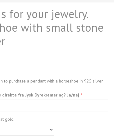
 for your jewelry.
hoe with small stone
er
n to purchase a pendant with a horseshoe in 925 silver.
s direkte fra Jysk Dyrekremering? Ja/nej
at gold: