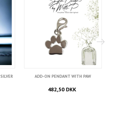
SILVER
ADD-ON PENDANT WITH PAW
ADD HEA
482,50 DKK