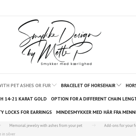
ITH PET ASHES OR FUR
BRACELET OF HORSEHAIR
HOR
TH 14-21 KARAT GOLD
OPTION FOR A DIFFERENT CHAIN LENG
TY LOCKS FOR EARRINGS
MINDESMYKKER MED HÅR FRA MENN
Memorial jewelry with ashes from your pet
Add-ons for your 
in silver