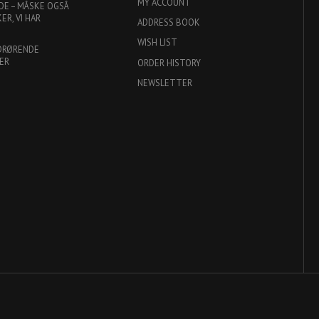
MY ACCOUNT
DE – MÅSKE OGSÅ
R, VI HAR
ADDRESS BOOK
WISH LIST
DRØRENDE
ER
ORDER HISTORY
NEWSLETTER