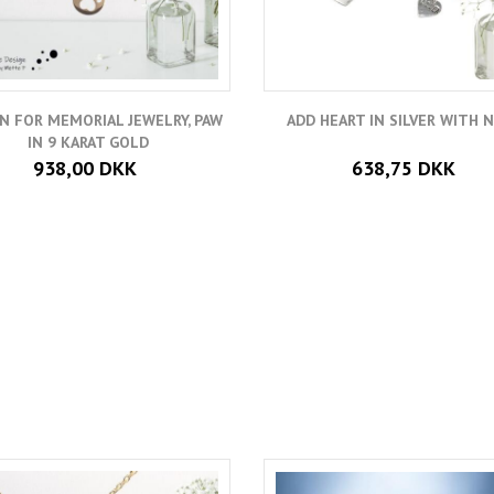
N FOR MEMORIAL JEWELRY, PAW
ADD HEART IN SILVER WITH 
IN 9 KARAT GOLD
938,00 DKK
638,75 DKK