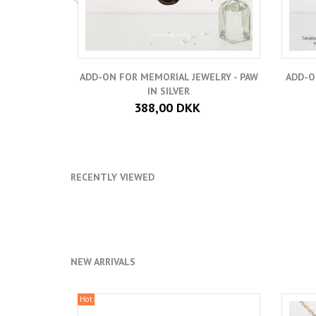
ADD-ON FOR MEMORIAL JEWELRY - PAW
ADD-O
IN SILVER
388,00 DKK
RECENTLY VIEWED
NEW ARRIVALS
Hot