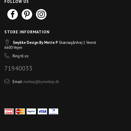
FOLLOW US
STORE INFORMATION
Smykke Design By Mette P
Skærsøgårdvej 1 Veerst
6600 Vejen
Ring til os:
71940033
Email:
mettep@bymettep.dk