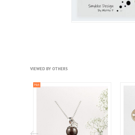
VIEWED BY OTHERS
Hot