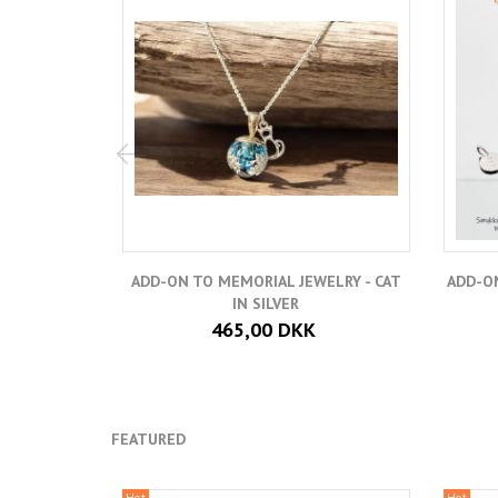
ADD-ON TO MEMORIAL JEWELRY - CAT
ADD-ON
IN SILVER
465,00 DKK
FEATURED
Hot
Hot