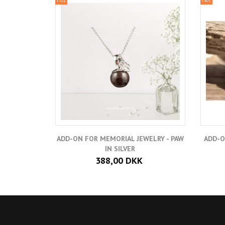
ADD-ON FOR MEMORIAL JEWELRY - PAW
ADD-O
IN SILVER
388,00 DKK