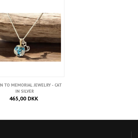
N TO MEMORIAL JEWELRY - CAT
IN SILVER
465,00 DKK