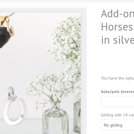
Add-ons
Horses
in silv
You have the optio
Aske/pels levere
Gilding with 14 car