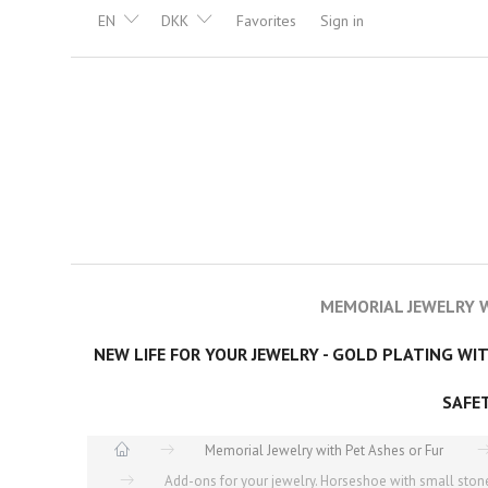
EN
DKK
Favorites
Sign in
MEMORIAL JEWELRY W
NEW LIFE FOR YOUR JEWELRY - GOLD PLATING WI
SAFE
Memorial Jewelry with Pet Ashes or Fur
Add-ons for your jewelry. Horseshoe with small stone 