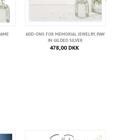
NAME
ADD-ONS FOR MEMORIAL JEWELRY, PAW
ADD A SMA
IN GILDED SILVER
478,00 DKK