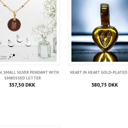
, SMALL SILVER PENDANT WITH
HEART IN HEART GOLD-PLATED 
EMBOSSED LETTER
357,50 DKK
380,75 DKK