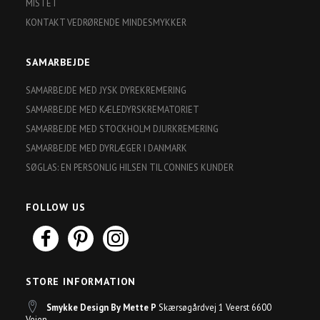
MISTET
KONTAKT VEDRØRENDE MINDESMYKKER
SAMARBEJDE
SAMARBEJDE MED JYSK DYREKREMERING
SAMARBEJDE MED KÆLEDYRSKREMATORIET
SAMARBEJDE MED STOCKHOLM DJURKREMERING
SAMARBEJDE MED DYRLÆGER I DANMARK
SØGLAS: EN PERSONLIG HILSEN TIL CONNIES KUNDER
FOLLOW US
STORE INFORMATION
Smykke Design By Mette P
Skærsøgårdvej 1 Veerst 6600
Vejen