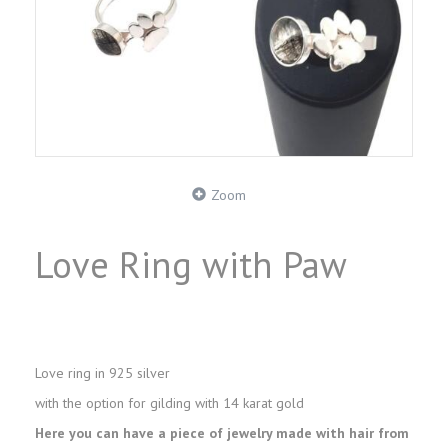
Zoom
Love Ring with Paw
Love ring in 925 silver
with the option for gilding with 14 karat gold
Here you can have a piece of jewelry made with hair from