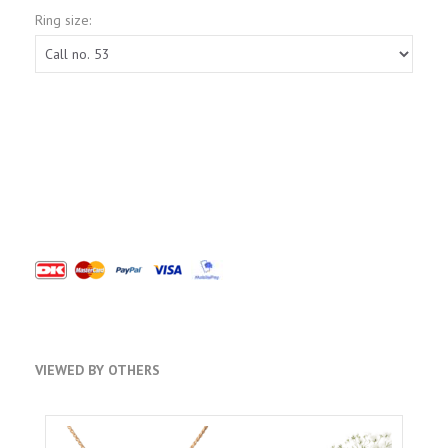
Ring size:
VIEWED BY OTHERS