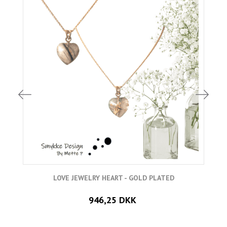
LOVE JEWELRY HEART - GOLD PLATED
946,25 DKK