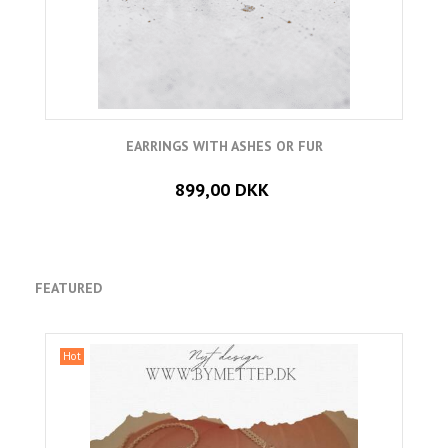
EARRINGS WITH ASHES OR FUR
899,00 DKK
FEATURED
Hot