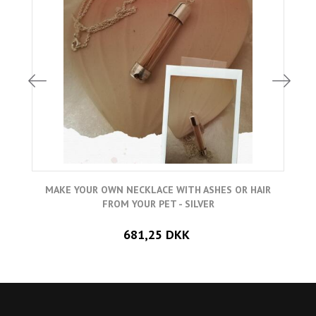
MAKE YOUR OWN NECKLACE WITH ASHES OR HAIR
FROM YOUR PET - SILVER
681,25 DKK