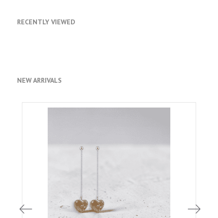
RECENTLY VIEWED
NEW ARRIVALS