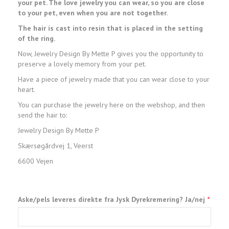
your pet. The love jewelry you can wear, so you are close
to your pet, even when you are not together.
The hair is cast into resin that is placed in the setting
of the ring.
Now, Jewelry Design By Mette P gives you the opportunity to
preserve a lovely memory from your pet.
Have a piece of jewelry made that you can wear close to your
heart.
You can purchase the jewelry here on the webshop, and then
send the hair to:
Jewelry Design By Mette P
Skærsøgårdvej 1, Veerst
6600 Vejen
Aske/pels leveres direkte fra Jysk Dyrekremering? Ja/nej