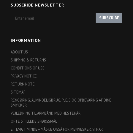
SUBSCRIBE NEWSLETTER
Enter
SUBSCRIBE
email
INFORMATION
ABOUT US
SHIPPING & RETURNS
CONDITIONS OF USE
PRIVACY NOTICE
RETURN NOTE
SITEMAP
RENGØRING, ALMINDELIGBRUG, PLEJE OG OPBEVARING AF DINE
SMYKKER
VEJLEDNING TIL ARMBÅND MED HESTEHÅR
OFTE STILLEDE SPØRGSMÅL
ET EVIGT MINDE – MÅSKE OGSÅ FOR MENNESKER, VI HAR