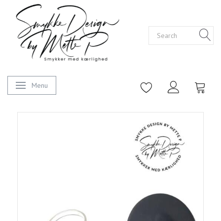
Menu
Toggle navigation