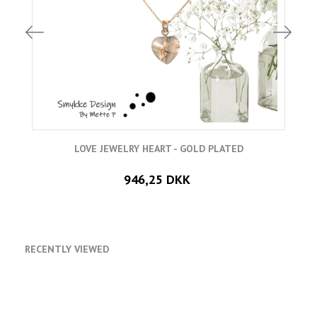
LOVE JEWELRY HEART - GOLD PLATED
946,25 DKK
RECENTLY VIEWED