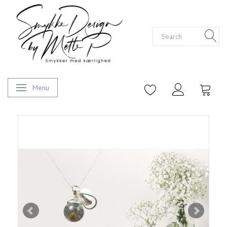
Menu
Toggle navigation