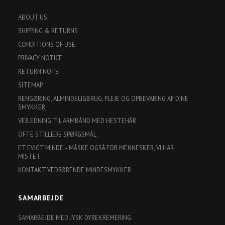
ABOUT US
SHIPPING & RETURNS
CONDITIONS OF USE
PRIVACY NOTICE
RETURN NOTE
SITEMAP
RENGØRING, ALMINDELIGBRUG, PLEJE OG OPBEVARING AF DINE
SMYKKER
VEJLEDNING TIL ARMBÅND MED HESTEHÅR
OFTE STILLEDE SPØRGSMÅL
ET EVIGT MINDE – MÅSKE OGSÅ FOR MENNESKER, VI HAR
MISTET
KONTAKT VEDRØRENDE MINDESMYKKER
SAMARBEJDE
SAMARBEJDE MED JYSK DYREKREMERING