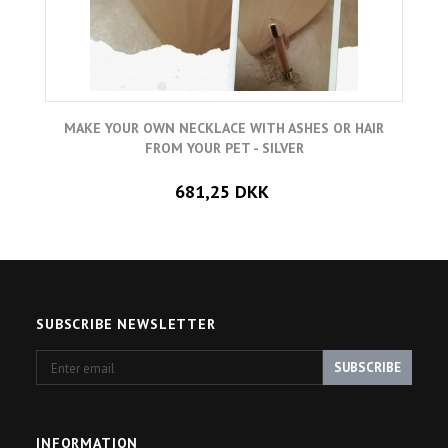
MAKE YOUR OWN NECKLACE WITH ASHES OR HAIR
FROM YOUR PET - SILVER
681,25 DKK
SUBSCRIBE NEWSLETTER
Enter
SUBSCRIBE
email
INFORMATION