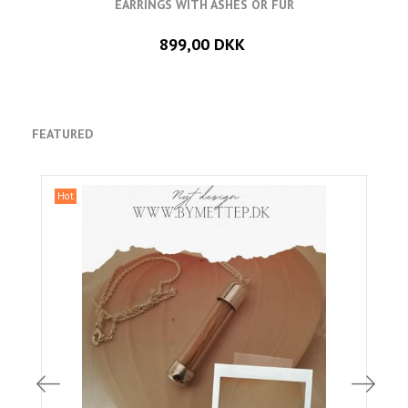
EARRINGS WITH ASHES OR FUR
899,00 DKK
FEATURED
Hot