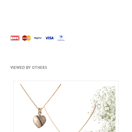
VIEWED BY OTHERS