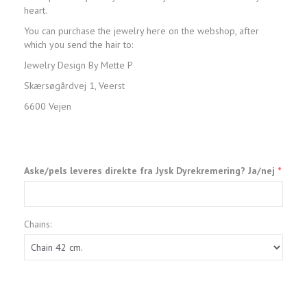
heart.
You can purchase the jewelry here on the webshop, after
which you send the hair to:
Jewelry Design By Mette P
Skærsøgårdvej 1, Veerst
6600 Vejen
Aske/pels leveres direkte fra Jysk Dyrekremering? Ja/nej
Chains: