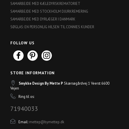
SAMARBEJDE MED KÆLEDYRSKREMATORIET
SAMARBEJDE MED STOCKHOLM DJURKREMERING
SAMARBEJDE MED DYRLÆGER I DANMARK
SØGLAS: EN PERSONLIG HILSEN TIL CONNIES KUNDER
FOLLOW US
STORE INFORMATION
Smykke Design By Mette P
Skærsøgårdvej 1 Veerst 6600
Vejen
Ring til os:
71940033
Email:
mettep@bymettep.dk