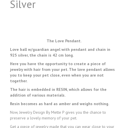
Silver
The Love Pendant.
Love ball w/guardian angel with pendant and chain in
925 silver, the chain is 42 cm long.
Here you have the opportunity to create a piece of
jewelry with hair from your pet. The love pendant allows
you to keep your pet close, even when you are not
together.
The hair is embedded in RESIN, which allows for the
addition of various materials.
Resin becomes as hard as amber and weighs nothing.
Now, Jewelry Design By Mette P gives you the chance to
preserve a lovely memory of your pet.
Get a piece of jewelry made that you can wear close to your