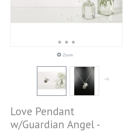
Zoom
Love Pendant
w/Guardian Angel -