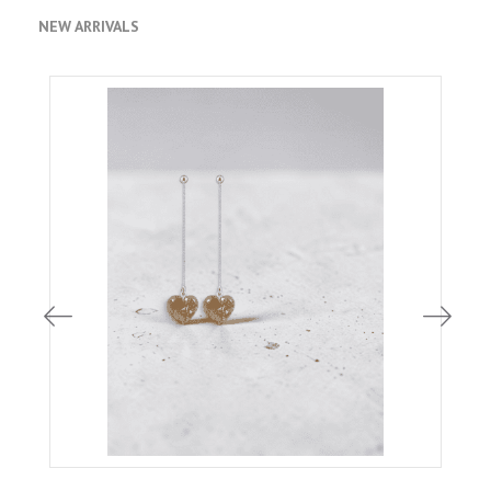
NEW ARRIVALS