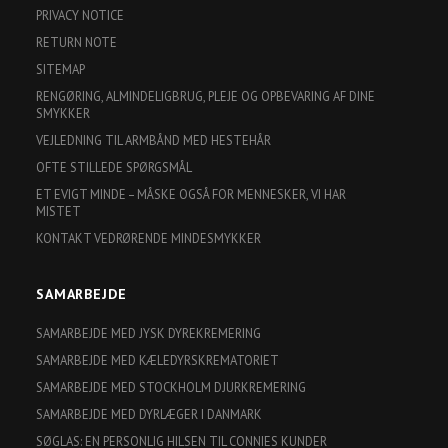
PRIVACY NOTICE
RETURN NOTE
SITEMAP
RENGØRING, ALMINDELIGBRUG, PLEJE OG OPBEVARING AF DINE
SMYKKER
VEJLEDNING TIL ARMBÅND MED HESTEHÅR
OFTE STILLEDE SPØRGSMÅL
ET EVIGT MINDE – MÅSKE OGSÅ FOR MENNESKER, VI HAR
MISTET
KONTAKT VEDRØRENDE MINDESMYKKER
SAMARBEJDE
SAMARBEJDE MED JYSK DYREKREMERING
SAMARBEJDE MED KÆLEDYRSKREMATORIET
SAMARBEJDE MED STOCKHOLM DJURKREMERING
SAMARBEJDE MED DYRLÆGER I DANMARK
SØGLAS: EN PERSONLIG HILSEN TIL CONNIES KUNDER