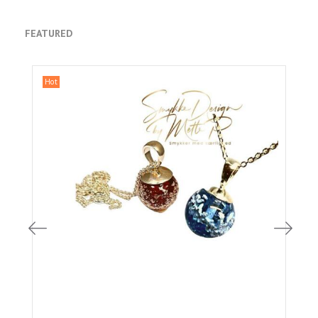
FEATURED
Hot