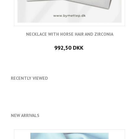
NECKLACE WITH HORSE HAIR AND ZIRCONIA
992,50 DKK
RECENTLY VIEWED
NEW ARRIVALS