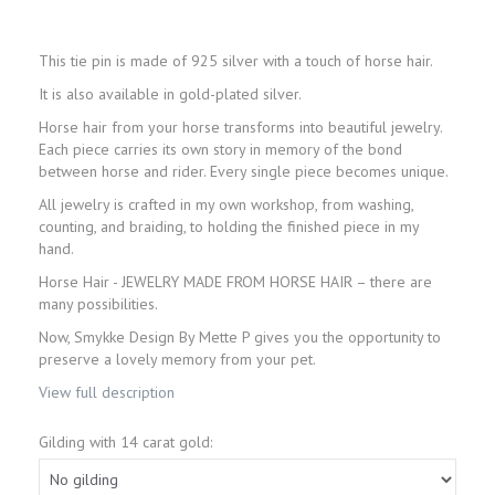
This tie pin is made of 925 silver with a touch of horse hair.
It is also available in gold-plated silver.
Horse hair from your horse transforms into beautiful jewelry.
Each piece carries its own story in memory of the bond
between horse and rider. Every single piece becomes unique.
All jewelry is crafted in my own workshop, from washing,
counting, and braiding, to holding the finished piece in my
hand.
Horse Hair - JEWELRY MADE FROM HORSE HAIR – there are
many possibilities.
Now, Smykke Design By Mette P gives you the opportunity to
preserve a lovely memory from your pet.
View full description
Gilding with 14 carat gold: