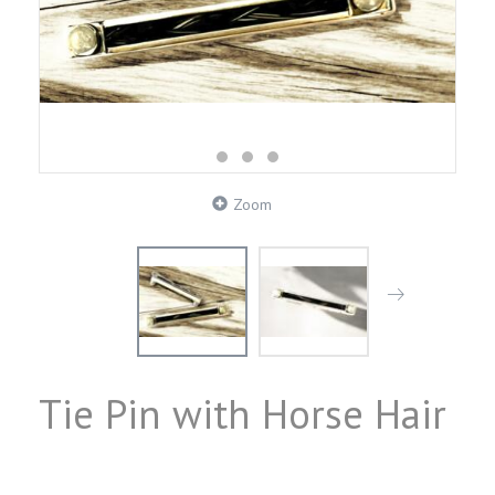
Zoom
Tie Pin with Horse Hair