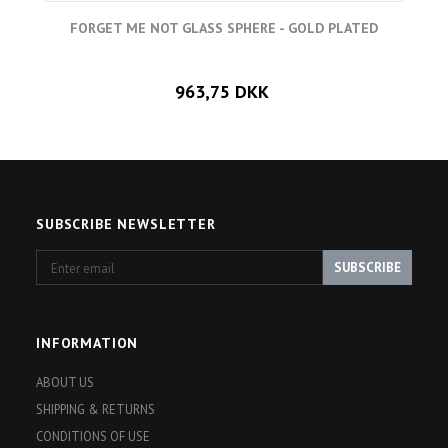
FORGET ME NOT GLASS SPHERE - GOLD PLATED
963,75 DKK
SUBSCRIBE NEWSLETTER
Enter
SUBSCRIBE
email
INFORMATION
ABOUT US
SHIPPING & RETURNS
CONDITIONS OF USE