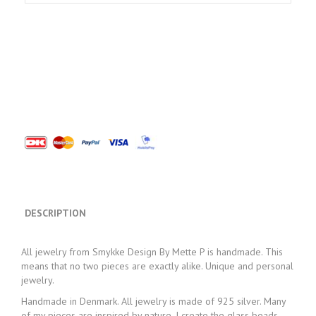
DESCRIPTION
All jewelry from Smykke Design By Mette P is handmade. This
means that no two pieces are exactly alike. Unique and personal
jewelry.
Handmade in Denmark. All jewelry is made of 925 silver. Many
of my pieces are inspired by nature. I create the glass beads