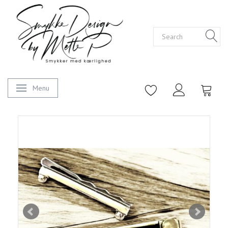
Menu
Toggle navigation