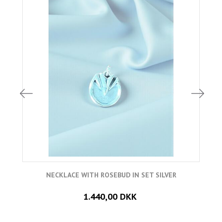
NECKLACE WITH ROSEBUD IN SET SILVER
1.440,00 DKK