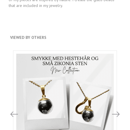
that are included in my jewelry.
VIEWED BY OTHERS