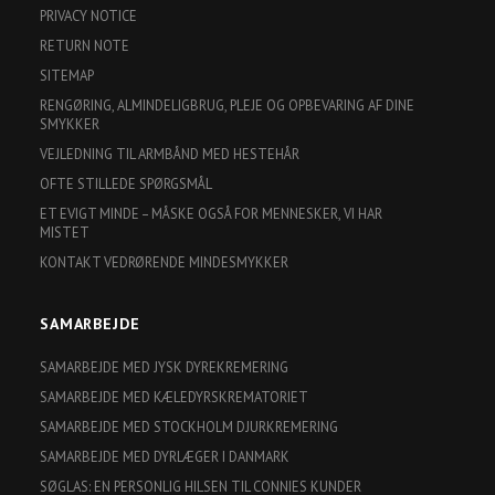
PRIVACY NOTICE
RETURN NOTE
SITEMAP
RENGØRING, ALMINDELIGBRUG, PLEJE OG OPBEVARING AF DINE
SMYKKER
VEJLEDNING TIL ARMBÅND MED HESTEHÅR
OFTE STILLEDE SPØRGSMÅL
ET EVIGT MINDE – MÅSKE OGSÅ FOR MENNESKER, VI HAR
MISTET
KONTAKT VEDRØRENDE MINDESMYKKER
SAMARBEJDE
SAMARBEJDE MED JYSK DYREKREMERING
SAMARBEJDE MED KÆLEDYRSKREMATORIET
SAMARBEJDE MED STOCKHOLM DJURKREMERING
SAMARBEJDE MED DYRLÆGER I DANMARK
SØGLAS: EN PERSONLIG HILSEN TIL CONNIES KUNDER