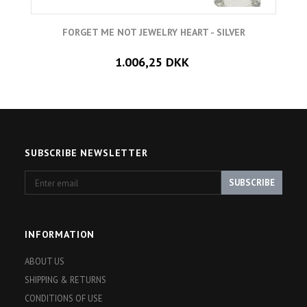
FORGET ME NOT JEWELRY HEART - SILVER
1.006,25 DKK
SUBSCRIBE NEWSLETTER
Enter
SUBSCRIBE
email
INFORMATION
ABOUT US
SHIPPING & RETURNS
CONDITIONS OF USE