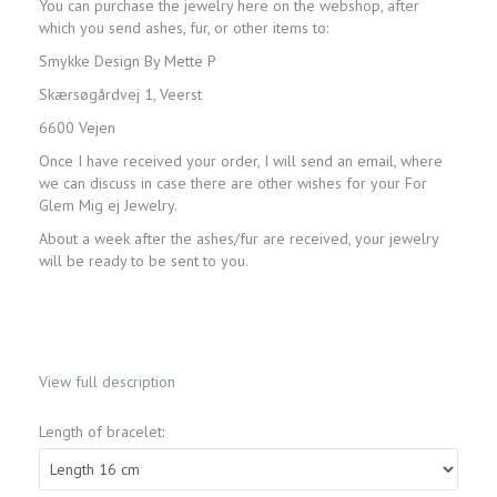
You can purchase the jewelry here on the webshop, after
which you send ashes, fur, or other items to:
Smykke Design By Mette P
Skærsøgårdvej 1, Veerst
6600 Vejen
Once I have received your order, I will send an email, where
we can discuss in case there are other wishes for your For
Glem Mig ej Jewelry.
About a week after the ashes/fur are received, your jewelry
will be ready to be sent to you.
View full description
Length of bracelet: