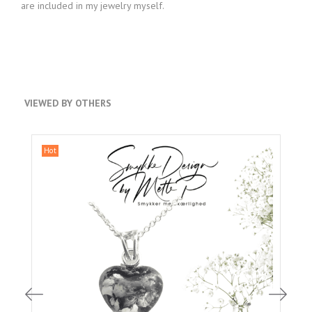
are included in my jewelry myself.
VIEWED BY OTHERS
Hot