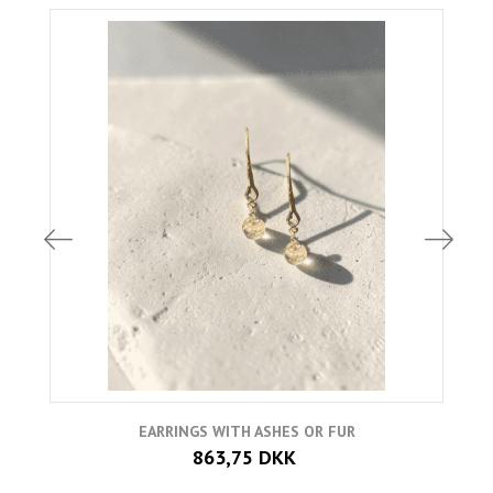
EARRINGS WITH ASHES OR FUR
863,75 DKK