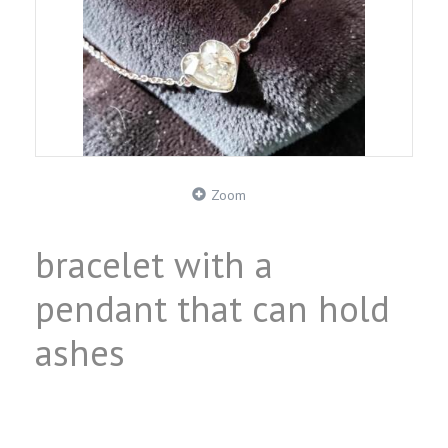
Zoom
bracelet with a
pendant that can hold
ashes