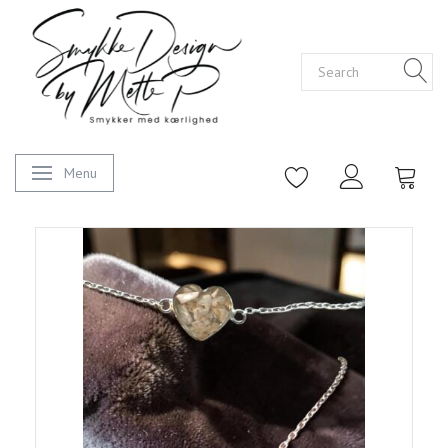
Menu
Toggle navigation