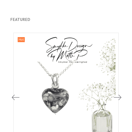
FEATURED
Hot