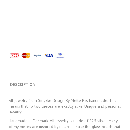
DESCRIPTION
All jewelry from Smykke Design By Mette P is handmade. This
means that no two pieces are exactly alike. Unique and personal
jewelry.
Handmade in Denmark. All jewelry is made of 925 silver. Many
of my pieces are inspired by nature. I make the glass beads that