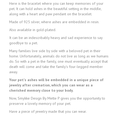
Here is the bracelet where you can keep memories of your
pet. It can hold ashes in the beautiful setting in the middle,
along with a heart and paw pendant on the bracelet.
Made of 925 silver, where ashes are embedded in resin.
Also available in gold-plated.
It can be an indescribably heavy and sad experience to say
goodbye to a pet.
Many families live side by side with a beloved pet in their
home. Unfortunately, animals do not live as long as we humans
do. So with a pet in the family, one must eventually accept that
death will come and take the family's four-legged member
away.
Your pet's ashes will be embedded in a unique piece of
jewelry after cremation, which you can wear as a
cherished memory close to your body.
Now, Smykke Design By Mette P gives you the opportunity to
preserve a lovely memory of your pet.
Have a piece of jewelry made that you can wear.