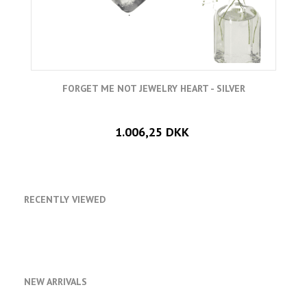
FORGET ME NOT JEWELRY HEART - SILVER
1.006,25 DKK
RECENTLY VIEWED
NEW ARRIVALS