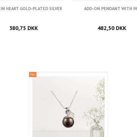
 IN HEART GOLD-PLATED SILVER
ADD-ON PENDANT WITH P
380,75 DKK
482,50 DKK
Hot