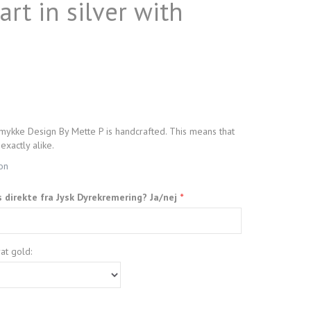
rt in silver with
mykke Design By Mette P is handcrafted. This means that
exactly alike.
ion
s direkte fra Jysk Dyrekremering? Ja/nej
at gold: