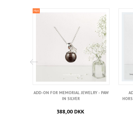
Hot
ADD-ON FOR MEMORIAL JEWELRY - PAW
A
IN SILVER
HORS
388,00 DKK