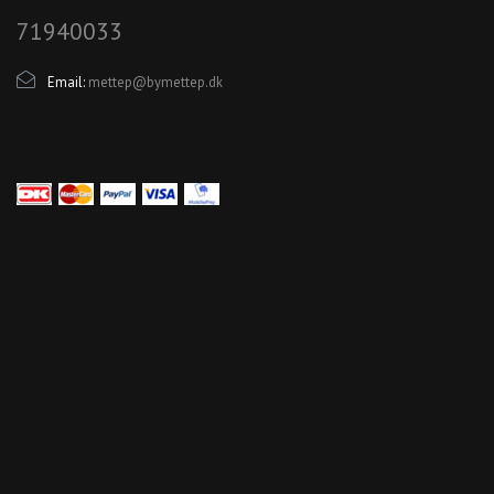
71940033
Email:
mettep@bymettep.dk