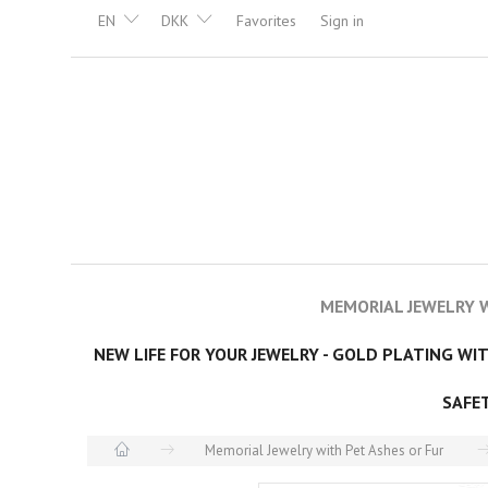
EN
DKK
Favorites
Sign in
MEMORIAL JEWELRY W
NEW LIFE FOR YOUR JEWELRY - GOLD PLATING WI
SAFE
Memorial Jewelry with Pet Ashes or Fur