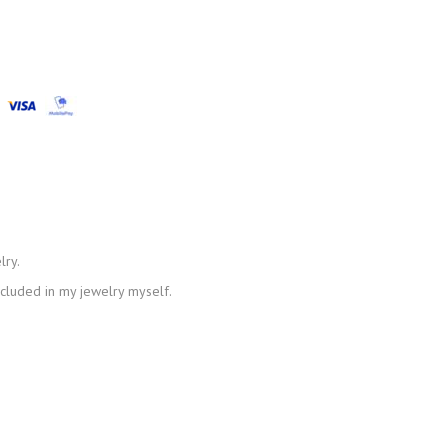
lry.
ncluded in my jewelry myself.