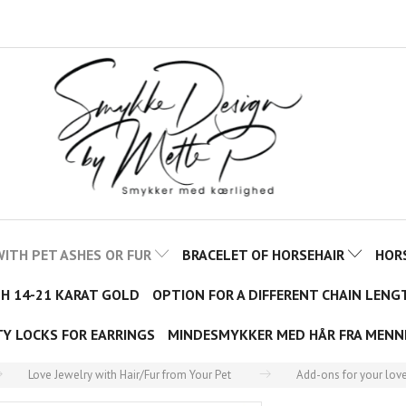
ITH PET ASHES OR FUR
BRACELET OF HORSEHAIR
HOR
TH 14-21 KARAT GOLD
OPTION FOR A DIFFERENT CHAIN LENG
TY LOCKS FOR EARRINGS
MINDESMYKKER MED HÅR FRA MENN
Love Jewelry with Hair/Fur from Your Pet
Add-ons for your love