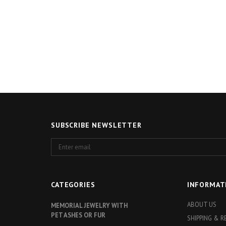
SUBSCRIBE NEWSLETTER
Enter
email
CATEGORIES
INFORMAT
ABOUT US
MEMORIAL JEWELRY WITH
PET ASHES OR FUR
SHIPPING & 