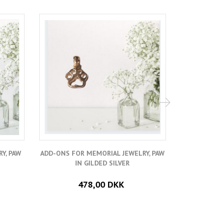
Y, PAW
ADD-ONS FOR MEMORIAL JEWELRY, PAW
ADD A SMA
IN GILDED SILVER
478,00 DKK