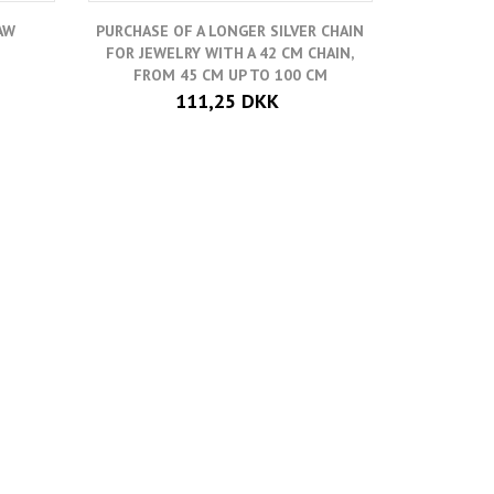
AW
PURCHASE OF A LONGER SILVER CHAIN
ADD-O
FOR JEWELRY WITH A 42 CM CHAIN,
HORSESHO
FROM 45 CM UP TO 100 CM
111,25 DKK