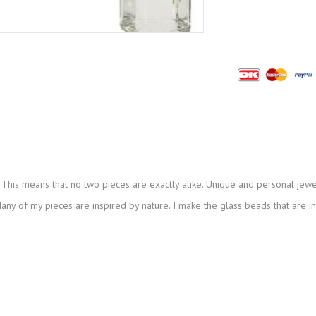
This means that no two pieces are exactly alike. Unique and personal jewe
ny of my pieces are inspired by nature. I make the glass beads that are i