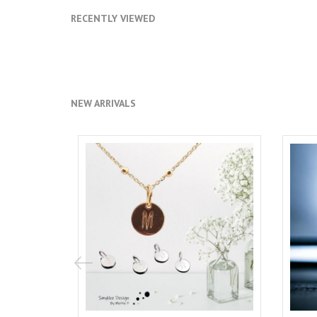
RECENTLY VIEWED
NEW ARRIVALS