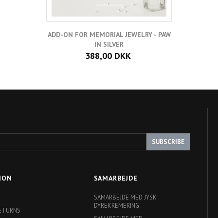
ADD-ON FOR MEMORIAL JEWELRY - PAW
IN SILVER
388,00 DKK
SUBSCRIBE
ION
SAMARBEJDE
SAMARBEJDE MED JYSK
DYREKREMERING
RETURNS