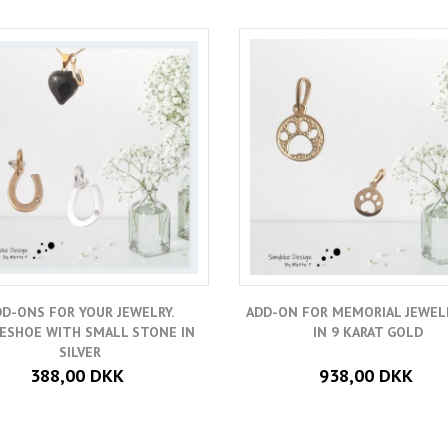
DD-ONS FOR YOUR JEWELRY.
ADD-ON FOR MEMORIAL JEWELR
ESHOE WITH SMALL STONE IN
IN 9 KARAT GOLD
SILVER
388,00 DKK
938,00 DKK