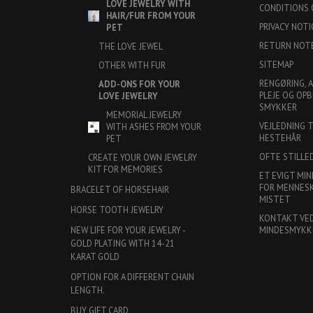
LOVE JEWELRY WITH
CONDITIONS 
HAIR/FUR FROM YOUR
PRIVACY NOTI
PET
RETURN NOT
THE LOVE JEWEL
SITEMAP
OTHER WITH FUR
RENGØRING, 
ADD-ONS FOR YOUR
PLEJE OG OPB
LOVE JEWELRY
SMYKKER
MEMORIAL JEWELRY
VEJLEDNING 
WITH ASHES FROM YOUR
HESTEHÅR
PET
OFTE STILLE
CREATE YOUR OWN JEWELRY
KIT FOR MEMORIES
ET EVIGT MIN
FOR MENNESKE
BRACELET OF HORSEHAIR
MISTET
HORSE TOOTH JEWELRY
KONTAKT VE
MINDESMYKK
NEW LIFE FOR YOUR JEWELRY -
GOLD PLATING WITH 14-21
KARAT GOLD
OPTION FOR A DIFFERENT CHAIN
LENGTH.
BUY GIFT CARD