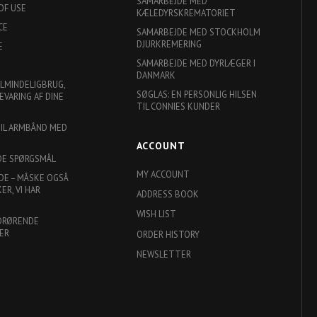
SAMARBEJDE MED
OF USE
KÆLEDYRSKREMATORIET
CE
SAMARBEJDE MED STOCKHOLM
DJURKREMERING
E
SAMARBEJDE MED DYRLÆGER I
DANMARK
ALMINDELIGBRUG,
SØGLAS: EN PERSONLIG HILSEN
EVARING AF DINE
TIL CONNIES KUNDER
TIL ARMBÅND MED
ACCOUNT
DE SPØRGSMÅL
MY ACCOUNT
DE – MÅSKE OGSÅ
R, VI HAR
ADDRESS BOOK
WISH LIST
DRØRENDE
ER
ORDER HISTORY
NEWSLETTER