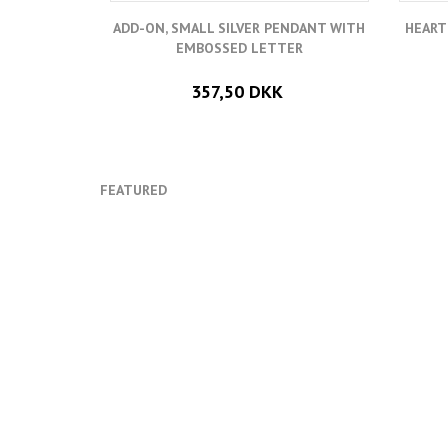
ADD-ON, SMALL SILVER PENDANT WITH
HEART
EMBOSSED LETTER
357,50 DKK
FEATURED