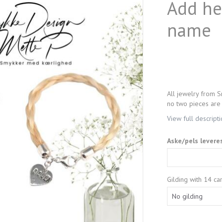
Add hea
name
All jewelry from S
no two pieces are 
View full descript
Aske/pels levere
Gilding with 14 car