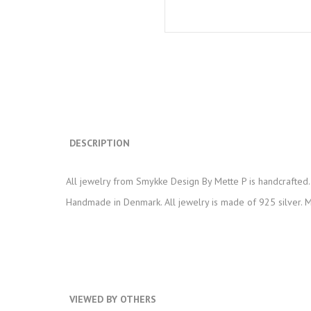
DESCRIPTION
All jewelry from Smykke Design By Mette P is handcrafted. 
Handmade in Denmark. All jewelry is made of 925 silver. Ma
VIEWED BY OTHERS