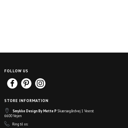
FOLLOW US
STORE INFORMATION
Smykke Design By Mette P
Skærsøgårdvej 1 Veerst
6600 Vejen
Ring til os: