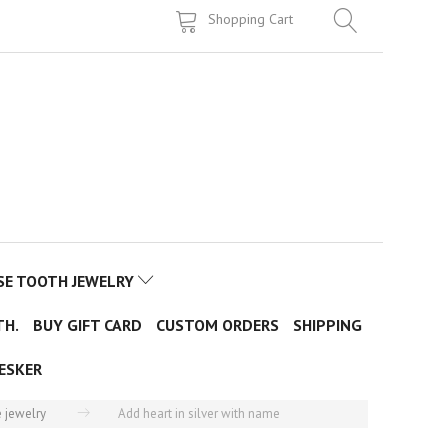
Shopping Cart
SE TOOTH JEWELRY
TH.
BUY GIFT CARD
CUSTOM ORDERS
SHIPPING
ESKER
 jewelry
Add heart in silver with name